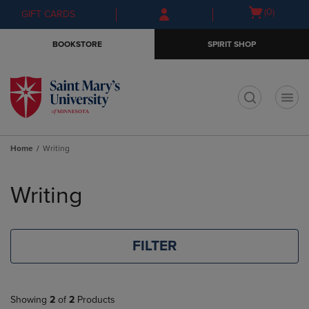
Skip
Skip
Open
(0)
GIFT CARDS
to
to
cart
main
main
menu
BOOKSTORE
SPIRIT SHOP
content
navigation
menu
t
Home
Writing
Skip
to
Writing
products
FILTER
Showing
2
of
2
Products