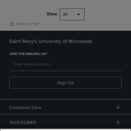
View
30
BACK TO TOP
Saint Mary's University of Minnesota
JOIN THE MAILING LIST
Sign Up
Customer Care
QUICKLINKS