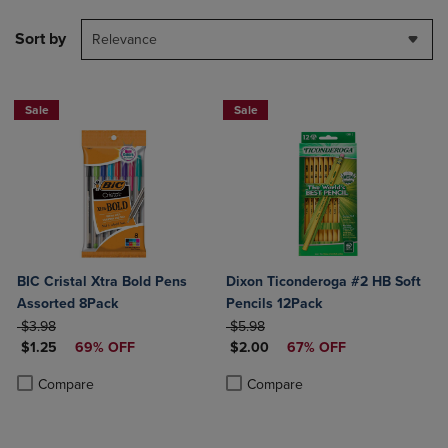
Sort by
Relevance
Sale
Sale
BIC Cristal Xtra Bold Pens
Dixon Ticonderoga #2 HB Soft
Assorted 8Pack
Pencils 12Pack
ORIGINAL PRICE
ORIGINAL PRICE
$3.98
$5.98
DISCOUNTED PRICE
DISCOUNTED PRICE
$1.25
69% OFF
$2.00
67% OFF
Product added, Select 2 to 4 Products to Compare, Items added for c
Product removed, Select 2 to 4 Products to Compare, Items added for
Product added, Select 2 to 4 Produ
Product removed, Select 2 to 4 Pro
Compare
Compare