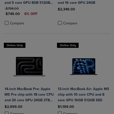
and 5 core GPU 8GB 512GB
and 16 core GPU 24GB
ORIGINAL PRICE
SSD Touch ID
$799.00
$2,349.00
DISCOUNTED PRICE
$749.00
6% OFF
Product added, Select 2 to 4 Produ
Product removed, Select 2 to 4 Pro
Product added, Select 2 to 4 Products to Compare, Items added for c
Product removed, Select 2 to 4 Products to Compare, Items added for
Compare
Compare
Online Only
Online Only
14-inch MacBook Pro: Apple
13-inch MacBook Air: Apple M5
M5 Pro chip with 18 core CPU
chip with 10 core CPU and 8
and 20 core GPU 24GB 2TB
core GPU 16GB 512GB SSD
SSD
$2,999.00
$1,199.00
Product added, Select 2 to 4 Products to Compare, Items added for c
Product removed, Select 2 to 4 Products to Compare, Items added for
Product added, Select 2 to 4 Produ
Product removed, Select 2 to 4 Pro
Compare
Compare