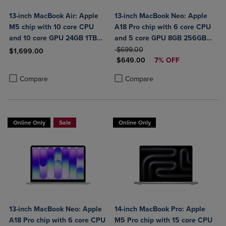
13-inch MacBook Air: Apple
13-inch MacBook Neo: Apple
M5 chip with 10 core CPU
A18 Pro chip with 6 core CPU
and 10 core GPU 24GB 1TB
and 5 core GPU 8GB 256GB
SSD
ORIGINAL PRICE
SSD
$699.00
$1,699.00
DISCOUNTED PRICE
$649.00
7% OFF
Product added, Select 2 to 4 Products to Compare, Items added for c
Product removed, Select 2 to 4 Products to Compare, Items added for
Product added, Select 2 to 4 Produ
Product removed, Select 2 to 4 Pro
Compare
Compare
Online Only
Sale
Online Only
13-inch MacBook Neo: Apple
14-inch MacBook Pro: Apple
A18 Pro chip with 6 core CPU
M5 Pro chip with 15 core CPU