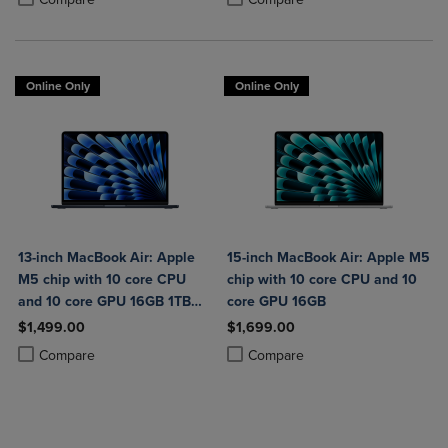
Online Only
Online Only
13-inch MacBook Air: Apple
15-inch MacBook Air: Apple M5
M5 chip with 10 core CPU
chip with 10 core CPU and 10
and 10 core GPU 16GB 1TB
core GPU 16GB
SSD
$1,499.00
$1,699.00
Product added, Select 2 to 4 Products to Compare, Items added for c
Product removed, Select 2 to 4 Products to Compare, Items added for
Product added, Select 2 to 4 Produ
Product removed, Select 2 to 4 Pro
Compare
Compare