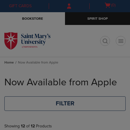
Skip
Skip
Open
(0)
GIFT CARDS
to
to
cart
main
main
menu
BOOKSTORE
SPIRIT SHOP
content
navigation
menu
t
Home
Now Available from Apple
Skip
to
Now Available from Apple
products
FILTER
Showing
12
of
12
Products