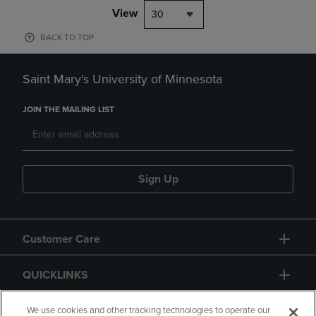
View
30
BACK TO TOP
Saint Mary's University of Minnesota
JOIN THE MAILING LIST
Sign Up
Customer Care
QUICKLINKS
GIFT CARD
We use cookies and other tracking technologies to operate our