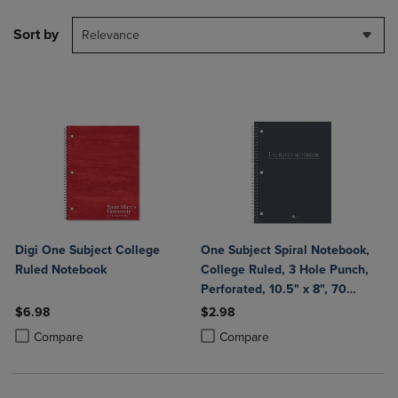
Sort by
Relevance
Digi One Subject College
One Subject Spiral Notebook,
Ruled Notebook
College Ruled, 3 Hole Punch,
Perforated, 10.5" x 8", 70
Sheets, Assorted Poly Covers
$6.98
$2.98
Product added, Select 2 to 4 Products to Compare, Items added for c
Product removed, Select 2 to 4 Products to Compare, Items added for
Product added, Select 2 to 4 Produ
Product removed, Select 2 to 4 Pro
Compare
Compare