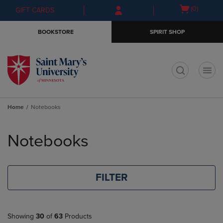
Skip
Skip
Open
(0)
GIFT CARDS
to
to
cart
main
main
menu
BOOKSTORE
SPIRIT SHOP
content
navigation
menu
t
Home
Notebooks
Skip
to
Notebooks
products
FILTER
Showing
30
of
63
Products