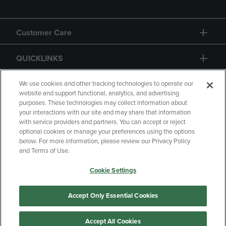
Customer Care
QUICKLINKS
GIFT CARD
We use cookies and other tracking technologies to operate our
website and support functional, analytics, and advertising
purposes. These technologies may collect information about
your interactions with our site and may share that information
with service providers and partners. You can accept or reject
optional cookies or manage your preferences using the options
below. For more information, please review our Privacy Policy
Copyright
Privacy Policy
Accessibility
and Terms of Use.
Terms of Use
CA Privacy Policy
Cookie Settings
Returns and Refunds
Your Privacy Choices
Manage My Data
Accept Only Essential Cookies
Accept All Cookies