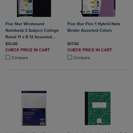
Five Star Wirebound
Five Star Flex 1 Hybrid Note
Notebook 3 Subject College
Binder Assorted Colors
Ruled 11 x 8 12 Assorted
ORIGINAL PRICE
Colors 150 ct
ORIGINAL PRICE
$10.98
$17.98
DISCOUNTED
DISCOUNTED
CHECK PRICE IN CART
CHECK PRICE IN CART
PRICE
PRICE
Product added, Select 2 to 4 Products to Compare, Items added for c
Product removed, Select 2 to 4 Products to Compare, Items added for
Product added, Select 2 to 4 Produ
Product removed, Select 2 to 4 Pro
Compare
Compare