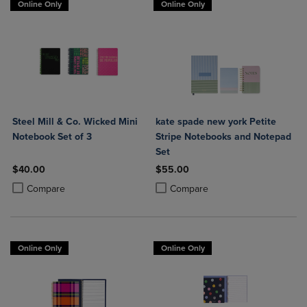
Online Only
Online Only
Steel Mill & Co. Wicked Mini
kate spade new york Petite
Notebook Set of 3
Stripe Notebooks and Notepad
Set
$40.00
$55.00
Product added, Select 2 to 4 Products to Compare, Items added for c
Product removed, Select 2 to 4 Products to Compare, Items added for
Product added, Select 2 to 4 Produ
Product removed, Select 2 to 4 Pro
Compare
Compare
Online Only
Online Only