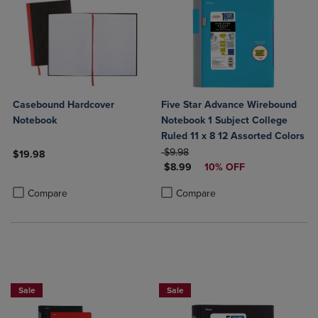
Casebound Hardcover
Five Star Advance Wirebound
Notebook
Notebook 1 Subject College
Ruled 11 x 8 12 Assorted Colors
ORIGINAL PRICE
$9.98
$19.98
DISCOUNTED PRICE
$8.99
10% OFF
Product added, Select 2 to 4 Products to Compare, Items added for c
Product removed, Select 2 to 4 Products to Compare, Items added for
Product added, Select 2 to 4 Produ
Product removed, Select 2 to 4 Pro
Compare
Compare
BUY 2 FOR 20%, BUY 3 FOR 25%
BUY 2 FOR 20%, BUY 3 FOR 25%
Sale
Sale