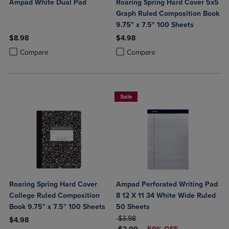
Ampad White Dual Pad
Roaring Spring Hard Cover 5x5
Graph Ruled Composition Book
9.75" x 7.5" 100 Sheets
$8.98
$4.98
Product added, Select 2 to 4 Products to Compare, Items added for c
Product removed, Select 2 to 4 Products to Compare, Items added for
Product added, Select 2 to 4 Produ
Product removed, Select 2 to 4 Pro
Compare
Compare
Sale
Roaring Spring Hard Cover
Ampad Perforated Writing Pad
College Ruled Composition
8 12 X 11 34 White Wide Ruled
Book 9.75" x 7.5" 100 Sheets
50 Sheets
ORIGINAL PRICE
$3.98
$4.98
DISCOUNTED PRICE