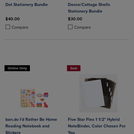
Dot Stationery Bundle
Dance/Cottage Shells
Stationery Bundle
$40.00
$30.00
Product added, Select 2 to 4 Products to Compare, Items added for c
Product removed, Select 2 to 4 Products to Compare, Items added for
Product added, Select 2 to 4 Produ
Product removed, Select 2 to 4 Pro
Compare
Compare
BUY 2 FOR 20%, BUY 3 FOR 25%
Online Only
Sale
ban.do I'd Rather Be Home
Five Star Flex 1 1/2" Hybrid
Reading Notebook and
NoteBinder, Color Chosen For
Stickers
You