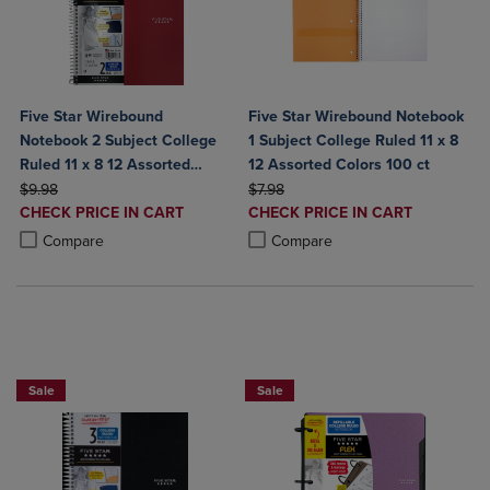
Five Star Wirebound
Five Star Wirebound Notebook
Notebook 2 Subject College
1 Subject College Ruled 11 x 8
Ruled 11 x 8 12 Assorted
12 Assorted Colors 100 ct
ORIGINAL PRICE
Colors
ORIGINAL PRICE
$9.98
$7.98
DISCOUNTED
DISCOUNTED
CHECK PRICE IN CART
CHECK PRICE IN CART
PRICE
PRICE
Product added, Select 2 to 4 Products to Compare, Items added for c
Product removed, Select 2 to 4 Products to Compare, Items added for
Product added, Select 2 to 4 Produ
Product removed, Select 2 to 4 Pro
Compare
Compare
BUY 2 FOR 20%, BUY 3 FOR 25%
NOW 25% OFFBUY 2 FOR 20%, BUY 3
Sale
Sale