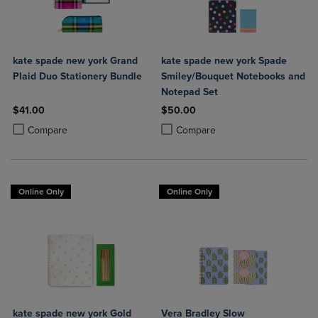
kate spade new york Grand
kate spade new york Spade
Plaid Duo Stationery Bundle
Smiley/Bouquet Notebooks and
Notepad Set
$41.00
$50.00
Product added, Select 2 to 4 Products to Compare, Items added for c
Product removed, Select 2 to 4 Products to Compare, Items added for
Product added, Select 2 to 4 Produ
Product removed, Select 2 to 4 Pro
Compare
Compare
Online Only
Online Only
kate spade new york Gold
Vera Bradley Slow