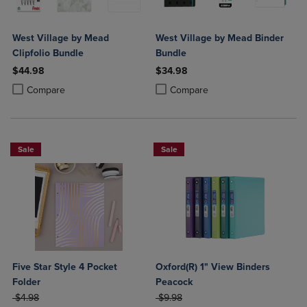
West Village by Mead
West Village by Mead Binder
Clipfolio Bundle
Bundle
$44.98
$34.98
Product added, Select 2 to 4 Products to Compare, Items added for c
Product removed, Select 2 to 4 Products to Compare, Items added for
Product added, Select 2 to 4 Produ
Product removed, Select 2 to 4 Pro
Compare
Compare
Sale
Sale
Five Star Style 4 Pocket
Oxford(R) 1" View Binders
Folder
Peacock
ORIGINAL PRICE
ORIGINAL PRICE
$4.98
$9.98