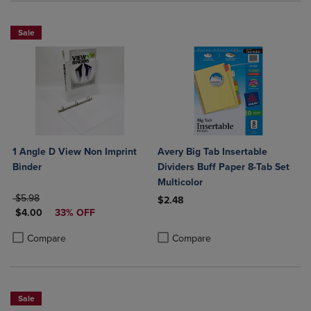
Sale
1 Angle D View Non Imprint
Avery Big Tab Insertable
Binder
Dividers Buff Paper 8-Tab Set
Multicolor
ORIGINAL PRICE
$5.98
$2.48
DISCOUNTED PRICE
$4.00
33% OFF
Product added, Select 2 to 4 Produ
Product removed, Select 2 to 4 Pro
Product added, Select 2 to 4 Products to Compare, Items added for c
Product removed, Select 2 to 4 Products to Compare, Items added for
Compare
Compare
Sale