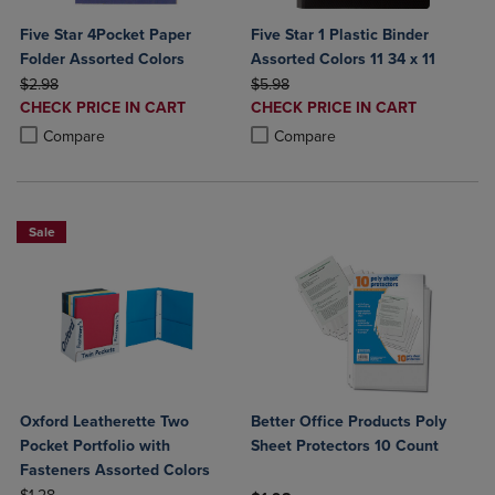
Five Star 4Pocket Paper
Five Star 1 Plastic Binder
Folder Assorted Colors
Assorted Colors 11 34 x 11
ORIGINAL PRICE
ORIGINAL PRICE
$2.98
$5.98
DISCOUNTED
DISCOUNTED
CHECK PRICE IN CART
CHECK PRICE IN CART
PRICE
PRICE
Product added, Select 2 to 4 Products to Compare, Items added for c
Product removed, Select 2 to 4 Products to Compare, Items added for
Product added, Select 2 to 4 Produ
Product removed, Select 2 to 4 Pro
Compare
Compare
Sale
Oxford Leatherette Two
Better Office Products Poly
Pocket Portfolio with
Sheet Protectors 10 Count
Fasteners Assorted Colors
ORIGINAL PRICE