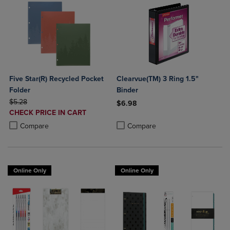
Five Star(R) Recycled Pocket
Clearvue(TM) 3 Ring 1.5"
Folder
Binder
ORIGINAL PRICE
$5.28
$6.98
DISCOUNTED
CHECK PRICE IN CART
Product added, Select 2 to 4 Produ
Product removed, Select 2 to 4 Pro
PRICE
Product added, Select 2 to 4 Products to Compare, Items added for c
Product removed, Select 2 to 4 Products to Compare, Items added for
Compare
Compare
Online Only
Online Only