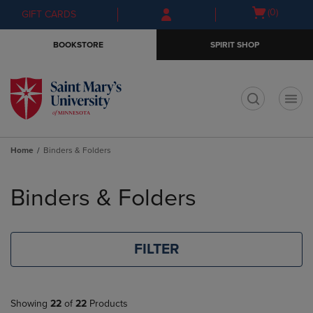
Skip
Skip
Open
(0)
GIFT CARDS
to
to
cart
main
main
menu
BOOKSTORE
SPIRIT SHOP
content
navigation
menu
t
Home
Binders & Folders
Skip
to
Binders & Folders
products
FILTER
Showing
22
of
22
Products