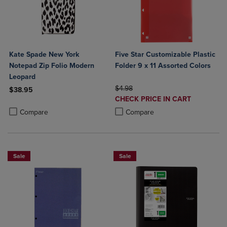
Kate Spade New York
Five Star Customizable Plastic
Notepad Zip Folio Modern
Folder 9 x 11 Assorted Colors
Leopard
ORIGINAL PRICE
$4.98
$38.95
DISCOUNTED
CHECK PRICE IN CART
Product added, Select 2 to 4 Products to Compare, Items added for c
Product removed, Select 2 to 4 Products to Compare, Items added for
PRICE
Product added, Select 2 to 4 Produ
Product removed, Select 2 to 4 Pro
Compare
Compare
Sale
Sale