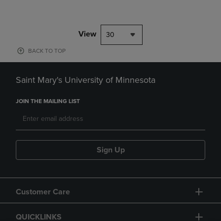
View
30
BACK TO TOP
Saint Mary's University of Minnesota
JOIN THE MAILING LIST
Sign Up
Customer Care
QUICKLINKS