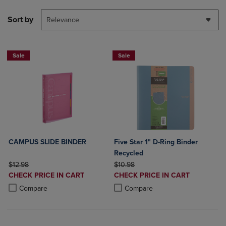
Sort by
Relevance
Sale
Sale
CAMPUS SLIDE BINDER
Five Star 1" D-Ring Binder
Recycled
ORIGINAL PRICE
ORIGINAL PRICE
$12.98
$10.98
DISCOUNTED
DISCOUNTED
CHECK PRICE IN CART
CHECK PRICE IN CART
PRICE
PRICE
Product added, Select 2 to 4 Products to Compare, Items added for c
Product removed, Select 2 to 4 Products to Compare, Items added for
Product added, Select 2 to 4 Produ
Product removed, Select 2 to 4 Pro
Compare
Compare