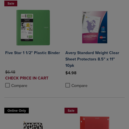
Sale
Five Star 1 1/2" Plastic Binder
Avery Standard Weight Clear
Sheet Protectors 8.5" x 11"
10pk
ORIGINAL PRICE
$6.48
$4.98
DISCOUNTED
CHECK PRICE IN CART
Product added, Select 2 to 4 Produ
Product removed, Select 2 to 4 Pro
PRICE
Product added, Select 2 to 4 Products to Compare, Items added for c
Product removed, Select 2 to 4 Products to Compare, Items added for
Compare
Compare
Online Only
Sale